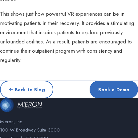
This shows just how powerful VR experiences can be in
motivating patients in their recovery. It provides a stimulating
environment that inspires patients to explore previously
unfounded abilities. As a result, patients are encouraged to
continue their outpatient program with consistency and
regularity.
← Back to Blog
Book a Demo
Mieron, Inc.
100 W Broadway Suite 3000