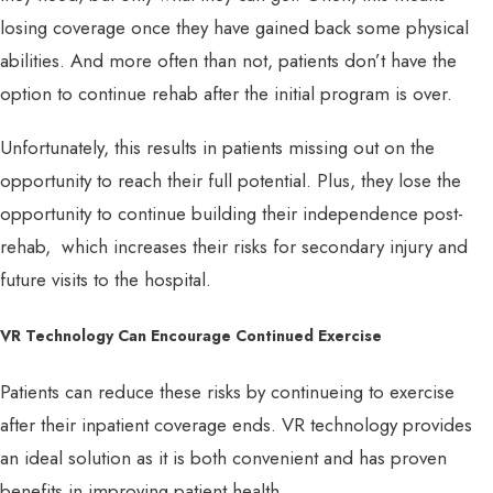
losing coverage once they have gained back some physical
abilities. And more often than not, patients don’t have the
option to continue rehab after the initial program is over.
Unfortunately, this results in patients missing out on the
opportunity to reach their full potential. Plus, they lose the
opportunity to continue building their independence post-
rehab, which increases their risks for secondary injury and
future visits to the hospital.
VR Technology Can Encourage Continued Exercise
Patients can reduce these risks by continueing to exercise
after their inpatient coverage ends. VR technology provides
an ideal solution as it is both convenient and has proven
benefits in improving patient health.