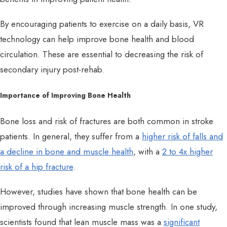
By encouraging patients to exercise on a daily basis, VR
technology can help improve bone health and blood
circulation. These are essential to decreasing the risk of
secondary injury post-rehab.
Importance of Improving Bone Health
Bone loss and risk of fractures are both common in stroke
patients. In general, they suffer from a
higher risk of falls and
a decline in bone and muscle health
, with a
2 to 4x higher
risk of a hip fracture
.
However, studies have shown that bone health can be
improved through increasing muscle strength. In one study,
scientists found that lean muscle mass was a
significant