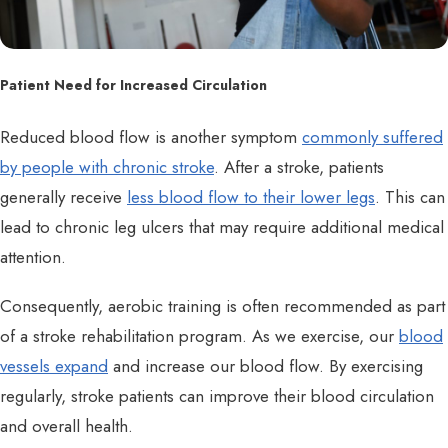
Patient Need for Increased Circulation
Reduced blood flow is another symptom
commonly suffered
by people with chronic stroke
. After a stroke, patients
generally receive
less blood flow to their lower legs
. This can
lead to chronic leg ulcers that may require additional medical
attention.
Consequently, aerobic training is often recommended as part
of a stroke rehabilitation program. As we exercise, our
blood
vessels expand
and increase our blood flow. By exercising
regularly, stroke patients can improve their blood circulation
and overall health.