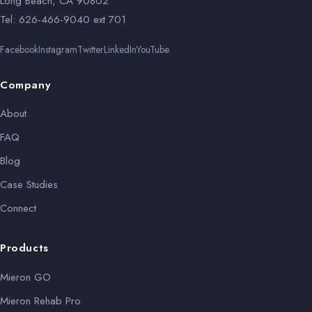
Long Beach, CA 90802
Tel: 626-466-9040 ext 701
Facebook
Instagram
Twitter
LinkedIn
YouTube
Company
About
FAQ
Blog
Case Studies
Connect
Products
Mieron GO
Mieron Rehab Pro