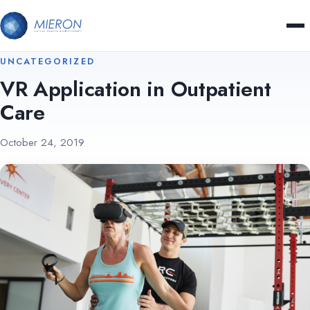
UNCATEGORIZED
VR Application in Outpatient
Care
October 24, 2019