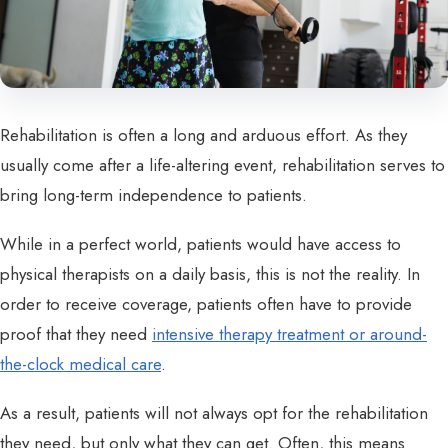
Rehabilitation is often a long and arduous effort. As they
usually come after a life-altering event, rehabilitation serves to
bring long-term independence to patients.
While in a perfect world, patients would have access to
physical therapists on a daily basis, this is not the reality. In
order to receive coverage, patients often have to provide
proof that they need
intensive therapy treatment or around-
the-clock medical care
.
As a result, patients will not always opt for the rehabilitation
they need, but only what they can get. Often, this means