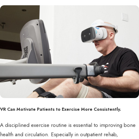
VR Can Motivate Patients to Exercise More Consistently.
A disciplined exercise routine is essential to improving bone
health and circulation. Especially in outpatient rehab,