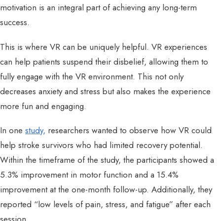
motivation is an integral part of achieving any long-term
success.
This is where VR can be uniquely helpful. VR experiences
can help patients suspend their disbelief, allowing them to
fully engage with the VR environment. This not only
decreases anxiety and stress but also makes the experience
more fun and engaging.
In one
study,
researchers wanted to observe how VR could
help stroke survivors who had limited recovery potential.
Within the timeframe of the study, the participants showed a
5.3% improvement in motor function and a 15.4%
improvement at the one-month follow-up. Additionally, they
reported “low levels of pain, stress, and fatigue” after each
session.