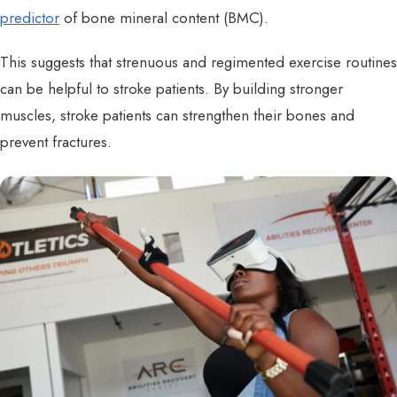
predictor
of bone mineral content (BMC).
This suggests that strenuous and regimented exercise routines
can be helpful to stroke patients. By building stronger
muscles, stroke patients can strengthen their bones and
prevent fractures.